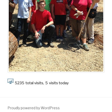
5235
total visits,
5
visits today
Proudly powered by WordPress