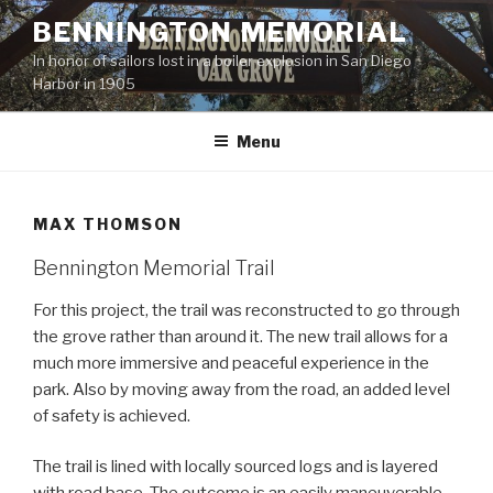
Skip
BENNINGTON MEMORIAL
to
In honor of sailors lost in a boiler explosion in San Diego
content
Harbor in 1905
Menu
MAX THOMSON
Bennington Memorial Trail
For this project, the trail was reconstructed to go through
the grove rather than around it. The new trail allows for a
much more immersive and peaceful experience in the
park. Also by moving away from the road, an added level
of safety is achieved.
The trail is lined with locally sourced logs and is layered