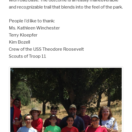
with road base. The outcome is an easily maneuverable
and recognizable trail that blends into the feel of the park.
People I’d like to thank:
Ms. Kathleen Winchester
Terry Kloepfer
Kim Bozell
Crew of the USS Theodore Roosevelt
Scouts of Troop 11